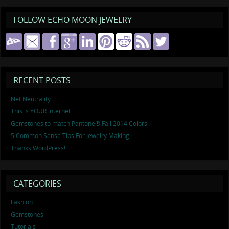
FOLLOW ECHO MOON JEWELRY
RECENT POSTS
Net Neutrality
This is YOUR internet…
Gemstones to match Pantone® Fall 2014 Colors
5 Common Sense Tips For Jewelry Making
Thanks WordPress!
CATEGORIES
Fashion
Gemstones
Tutorials