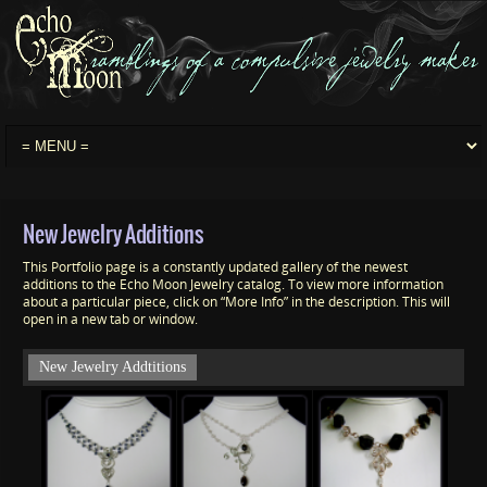
New Jewelry Additions
This Portfolio page is a constantly updated gallery of the newest
additions to the Echo Moon Jewelry catalog. To view more information
about a particular piece, click on “More Info” in the description. This will
open in a new tab or window.
New Jewelry Addtitions