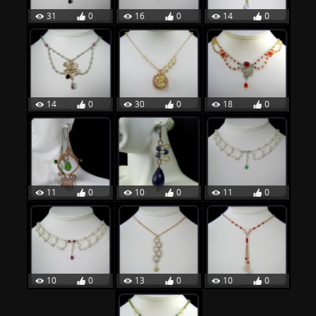
31
0
16
0
14
0
14
0
30
0
18
0
11
0
10
0
11
0
10
0
13
0
10
0