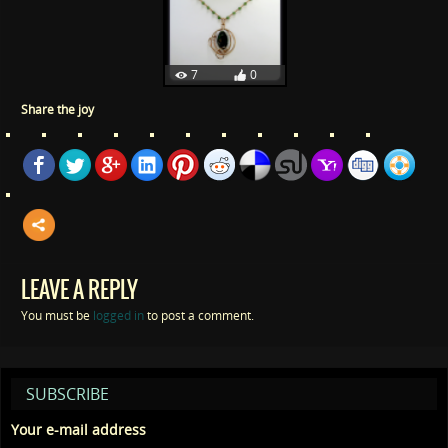
7
0
Share the joy
LEAVE A REPLY
You must be
logged in
to post a comment.
SUBSCRIBE
Your e-mail address