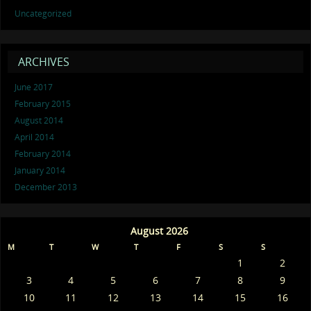
Uncategorized
ARCHIVES
June 2017
February 2015
August 2014
April 2014
February 2014
January 2014
December 2013
August 2026
M
T
W
T
F
S
S
1
2
3
4
5
6
7
8
9
10
11
12
13
14
15
16