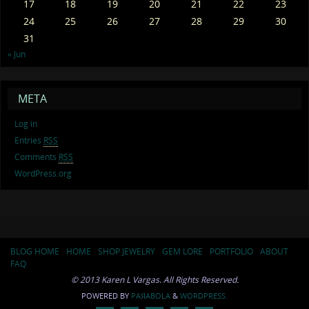
17
18
19
20
21
22
23
24
25
26
27
28
29
30
31
« Jun
META
Log in
Entries
RSS
Comments
RSS
WordPress.org
BLOG HOME
HOME
SHOP JEWELRY
GEM LORE
PORTFOLIO
ABOUT
FAQ
© 2013 Karen L Vargas. All Rights Reserved.
POWERED BY
PAЯABOLA
&
WORDPRESS.