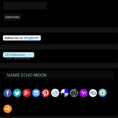
SHARE ECHO MOON