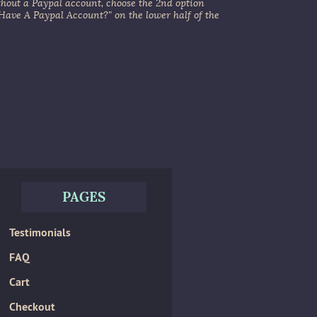
thout a Paypal account, choose the 2nd option
 Have A Paypal Account?" on the lower half of the
PAGES
Testimonials
FAQ
Cart
Checkout