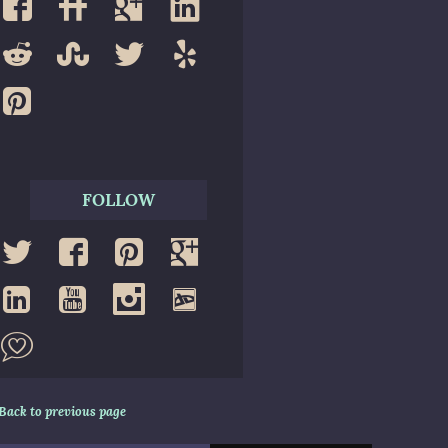
FOLLOW
Back to previous page