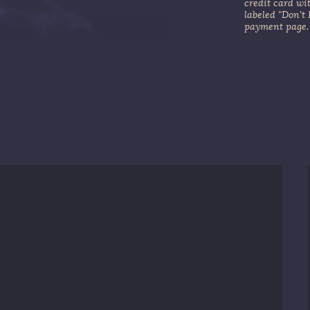
credit card wi
labeled "Don't
payment page.