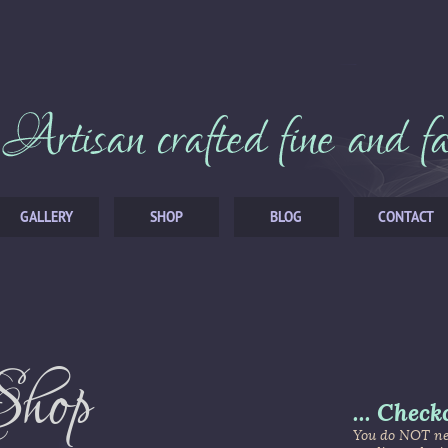
GALLERY
SHOP
BLOG
CONTACT
Shop
...
Check
You do NOT nee