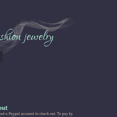
out
d a Paypal account to check out. To pay by