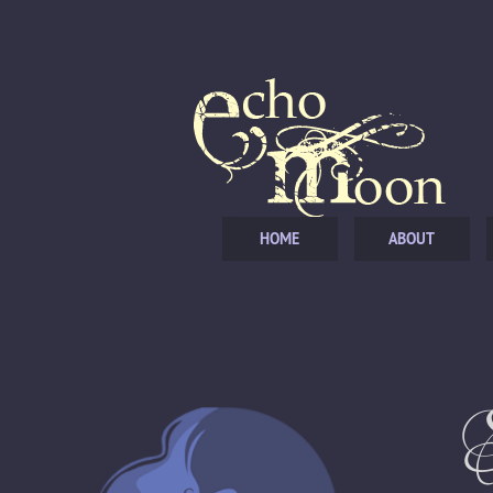
HOME
ABOUT