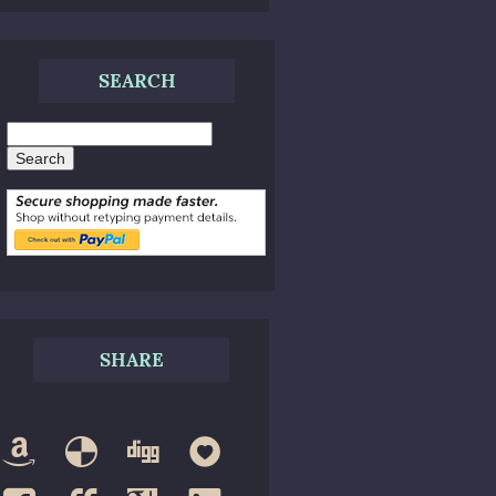
SEARCH
Search
SHARE